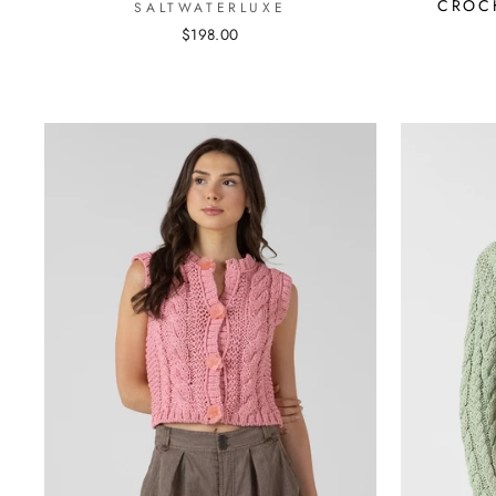
CROC
SALTWATERLUXE
$198.00