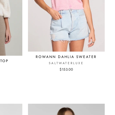
ROWANN DAHLIA SWEATER
 TOP
SALTWATERLUXE
$153.00