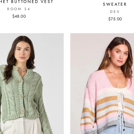
HET BUTTONED VEST
SWEATER
ROOM 34
DEX
$48.00
$75.00