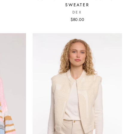
SWEATER
DEX
$80.00