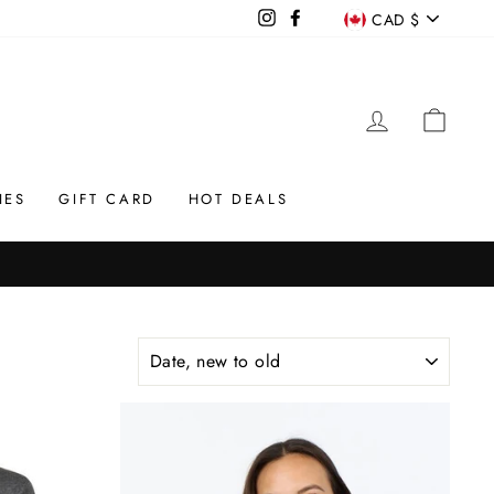
CURREN
Instagram
Facebook
CAD $
LOG IN
CAR
IES
GIFT CARD
HOT DEALS
SORT