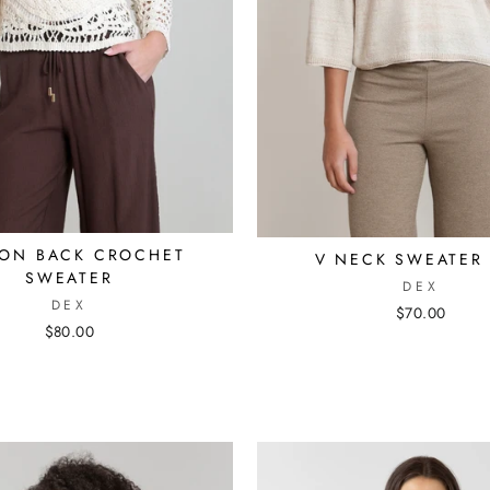
TON BACK CROCHET
V NECK SWEATER
SWEATER
DEX
DEX
$70.00
$80.00