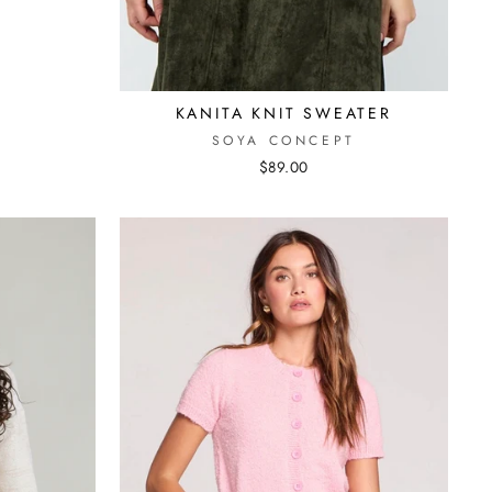
KANITA KNIT SWEATER
SOYA CONCEPT
$89.00