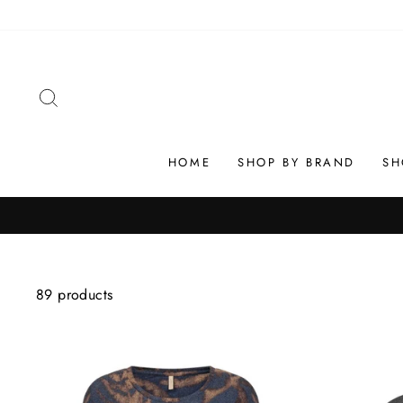
Skip
to
content
SEARCH
HOME
SHOP BY BRAND
SH
89 products