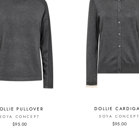
DOLLIE CARDIG
OLLIE PULLOVER
SOYA CONCEP
SOYA CONCEPT
$95.00
$95.00