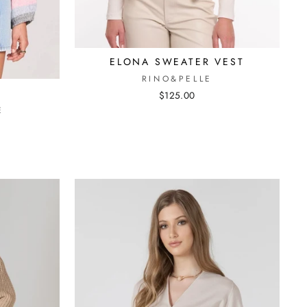
ELONA SWEATER VEST
RINO&PELLE
R
$125.00
E