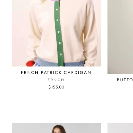
FRNCH PATRICK CARDIGAN
BUTT
FRNCH
$155.00