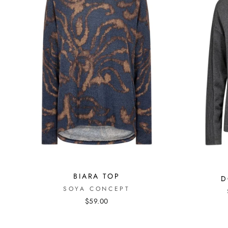
BIARA TOP
D
SOYA CONCEPT
$59.00