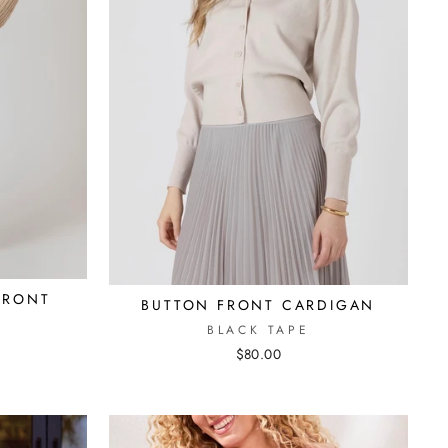
FRONT
BUTTON FRONT CARDIGAN
BLACK TAPE
$80.00