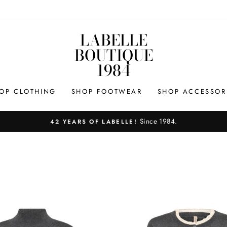
LABELLE
BOUTIQUE
1984
OP CLOTHING
SHOP FOOTWEAR
SHOP ACCESSOR
Since 1984.
42 YEARS OF LABELLE!
Pause
slideshow