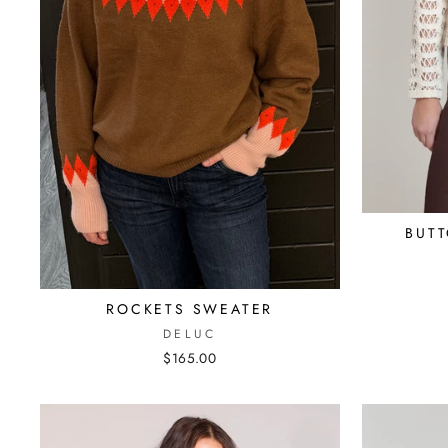
BUT
ROCKETS SWEATER
DELUC
$165.00