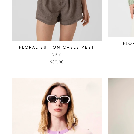
FLO
FLORAL BUTTON CABLE VEST
DEX
$80.00