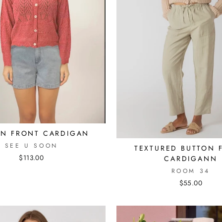
ON FRONT CARDIGAN
SEE U SOON
TEXTURED BUTTON 
$113.00
CARDIGANN
ROOM 34
$55.00