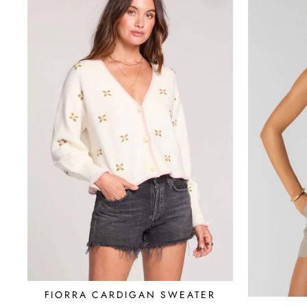
FIORRA CARDIGAN SWEATER