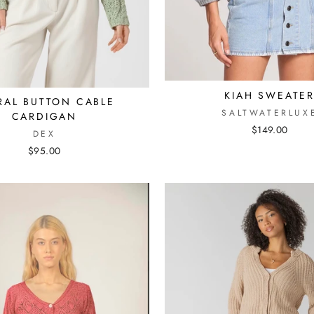
KIAH SWEATE
RAL BUTTON CABLE
SALTWATERLUX
CARDIGAN
$149.00
DEX
$95.00