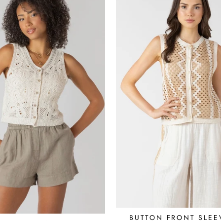
BUTTON FRONT SLEE