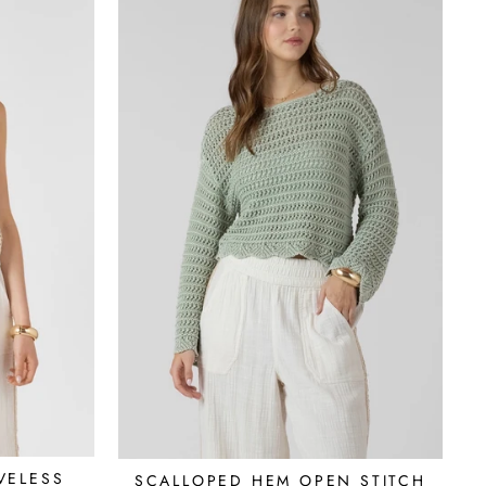
VELESS
SCALLOPED HEM OPEN STITCH