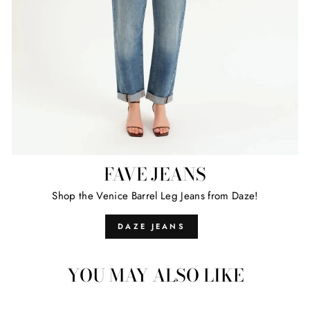
FAVE JEANS
Shop the Venice Barrel Leg Jeans from Daze!
DAZE JEANS
YOU MAY ALSO LIKE