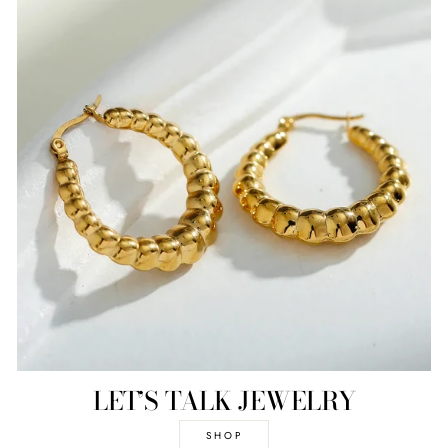
LET’S TALK JEWELRY
SHOP