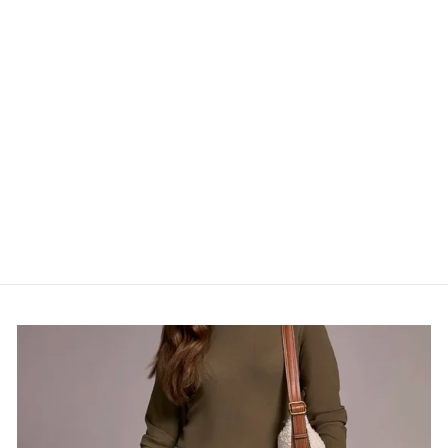
CUBA EARRINGS
HACKNEY NINE
$32.00