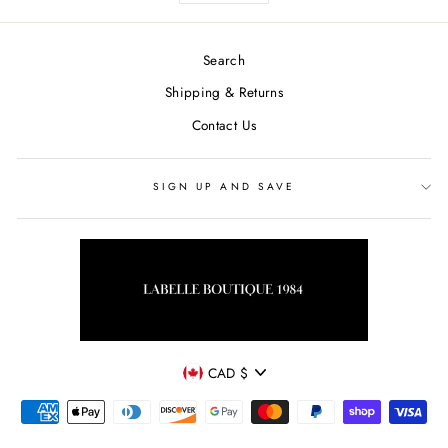
Search
Shipping & Returns
Contact Us
SIGN UP AND SAVE
CURRENCY
CAD $