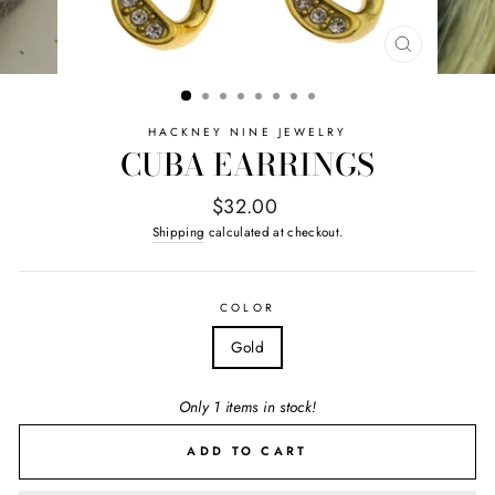
CLOSE
(ESC)
HACKNEY NINE JEWELRY
CUBA EARRINGS
Regular
$32.00
price
Shipping
calculated at checkout.
COLOR
Gold
Only 1 items in stock!
ADD TO CART