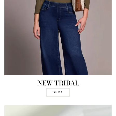
NEW TRIBAL
SHOP