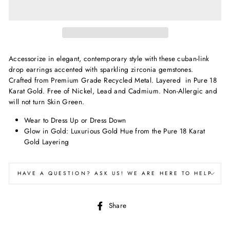
Accessorize in elegant, contemporary style with these cuban-link
drop earrings accented with sparkling zirconia gemstones.
Crafted from Premium Grade Recycled Metal. Layered in Pure 18
Karat Gold. Free of Nickel, Lead and C
admium. Non-Allergic and
will not turn Skin Green.
Wear to Dress Up or Dress Down
Glow in Gold: Luxurious Gold Hue from the Pure 18 Karat
Gold Layering
HAVE A QUESTION? ASK US! WE ARE HERE TO HELP
Share
Share
on
Facebook