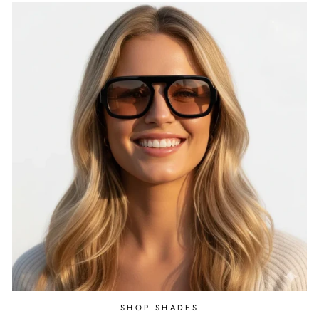
SHOP SHADES