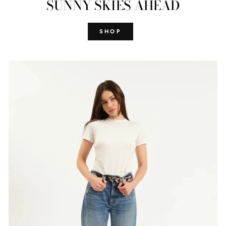
SUNNY SKIES AHEAD
SHOP